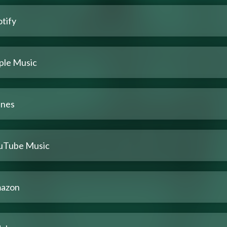
tify
ple Music
unes
uTube Music
azon