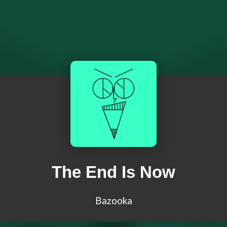
The End Is Now
Bazooka