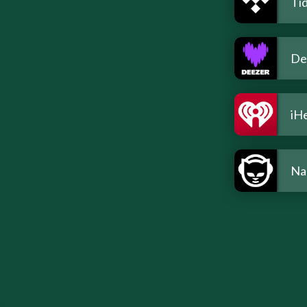
Tid
De
iH
Na