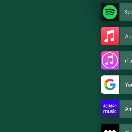
Spo
Ap
iT
Yo
Am