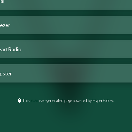
al
ezer
eartRadio
pster
This is a user-generated page powered by HyperFollow.