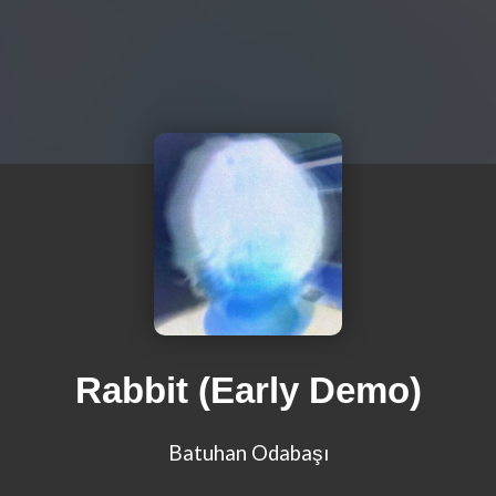
Rabbit (Early Demo)
Batuhan Odabaşı