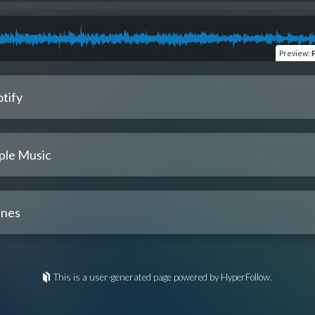
Preview
:
tify
ple Music
unes
This is a user-generated page powered by HyperFollow.