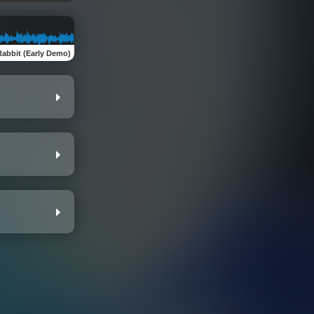
Rabbit (Early Demo)