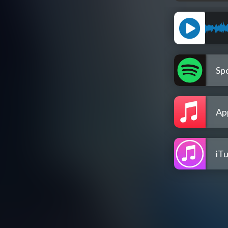
Spo
Ap
iT