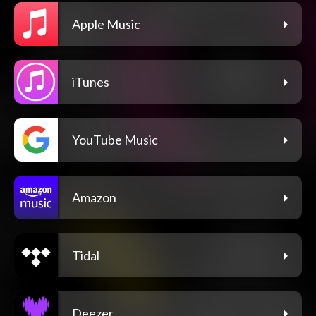
Apple Music
iTunes
YouTube Music
Amazon
Tidal
Deezer