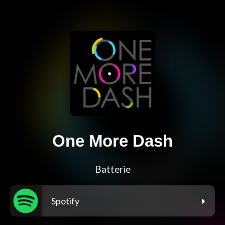
One More Dash
Batterie
Spotify