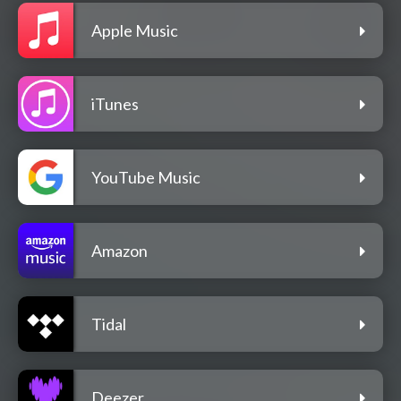
Apple Music
iTunes
YouTube Music
Amazon
Tidal
Deezer