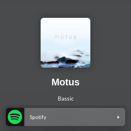
Motus
Bassic
Spotify