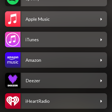
Apple Music
iTunes
Amazon
Deezer
iHeartRadio