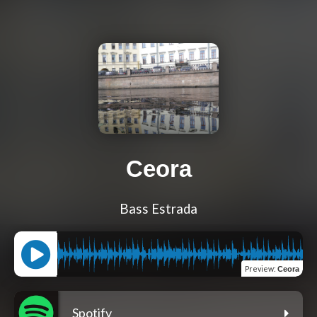
Ceora
Bass Estrada
Preview
:
Ceora
Spotify