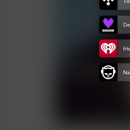
Tid
De
iH
Na