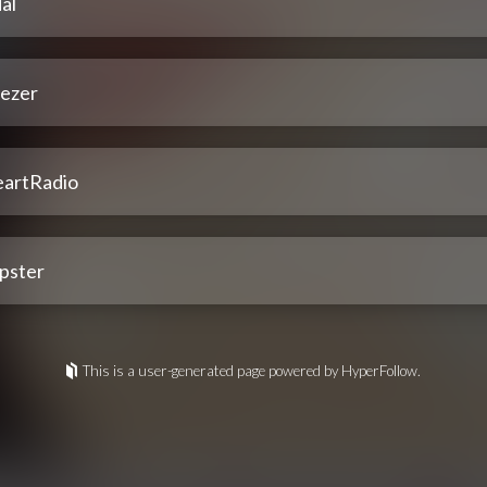
al
ezer
eartRadio
pster
This is a user-generated page powered by HyperFollow.