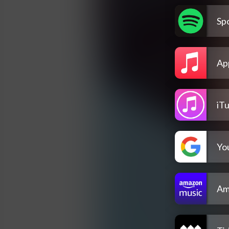
Spo
Ap
iT
Yo
Am