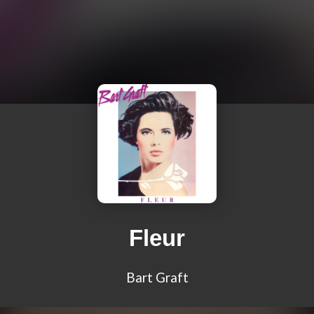
Fleur
Bart Graft