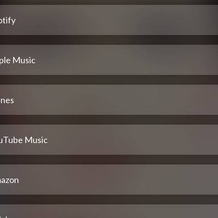
tify
ple Music
unes
uTube Music
azon