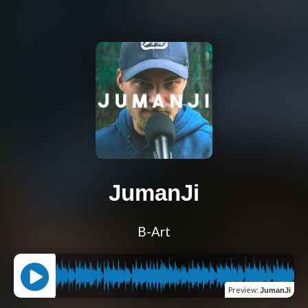
JumanJi
B-Art
Preview
:
JumanJi