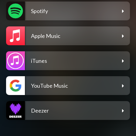
Spotify
Apple Music
iTunes
YouTube Music
Deezer