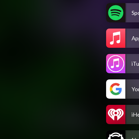
Spo
Ap
iT
Yo
iH