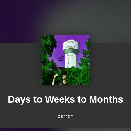
Days to Weeks to Months
barren