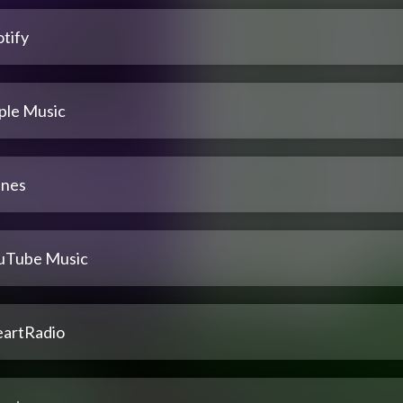
tify
ple Music
unes
uTube Music
eartRadio