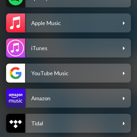
Apple Music
iTunes
YouTube Music
Amazon
Tidal