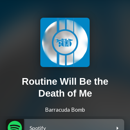
Routine Will Be the
Death of Me
Barracuda Bomb
Spotify