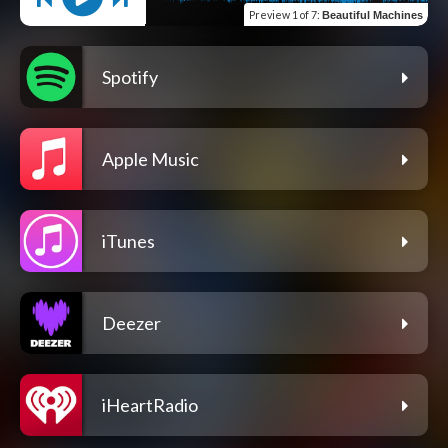
Preview
1 of 7
:
Beautiful Machines
Spotify
Apple Music
iTunes
Deezer
iHeartRadio