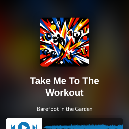
Take Me To The
Workout
Barefoot in the Garden