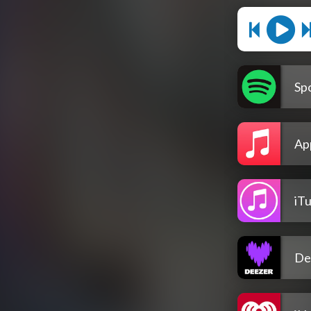
Spo
Ap
iT
De