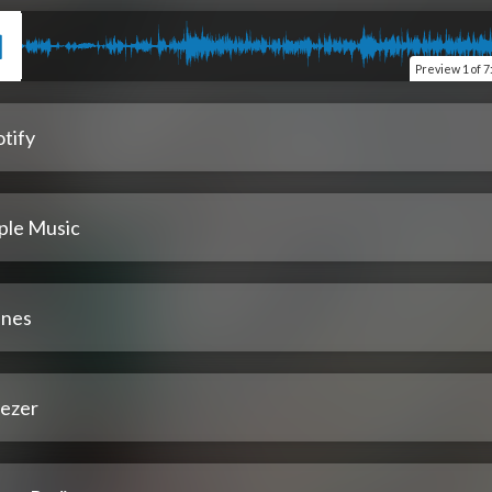
Preview
1 of 7
tify
ple Music
unes
ezer