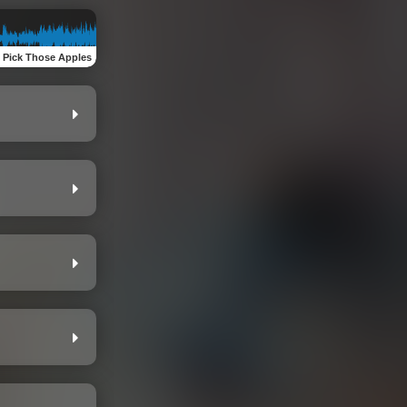
:
Pick Those Apples