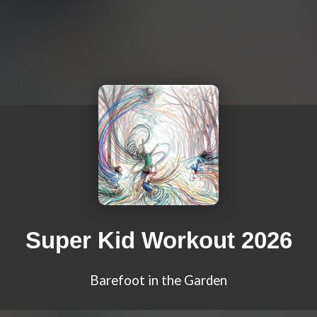
Super Kid Workout 2026
Barefoot in the Garden