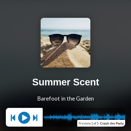
Summer Scent
Barefoot in the Garden
Preview
1 of 5
:
Crash the Party