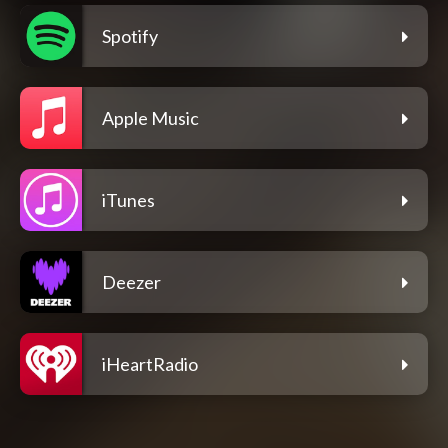
Spotify
Apple Music
iTunes
Deezer
iHeartRadio