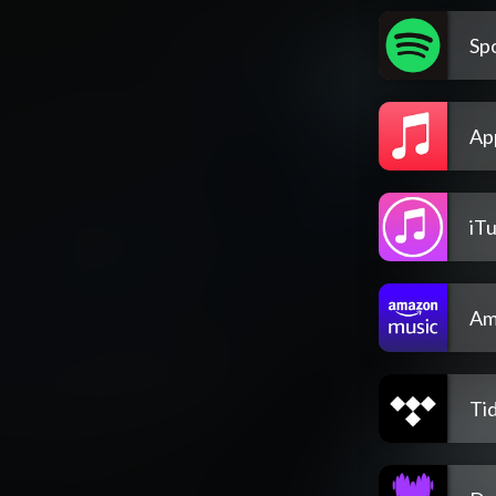
Spo
Ap
iT
Am
Tid