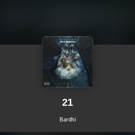
21
Bardhi