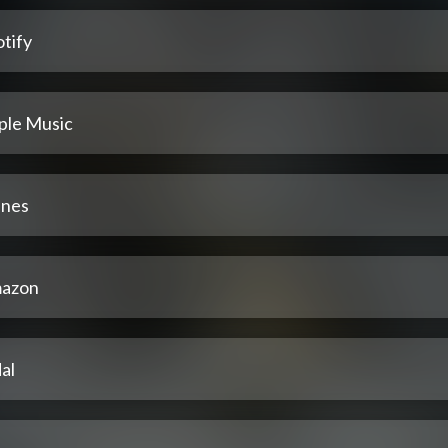
tify
ple Music
unes
azon
al