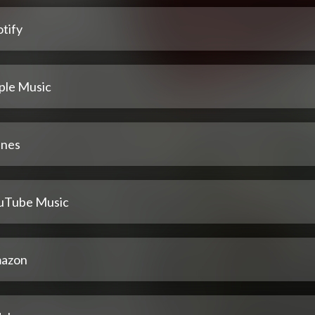
tify
ple Music
unes
uTube Music
azon