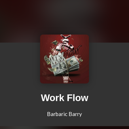
Work Flow
Barbaric Barry