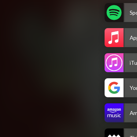
Spo
Ap
iT
Yo
Am