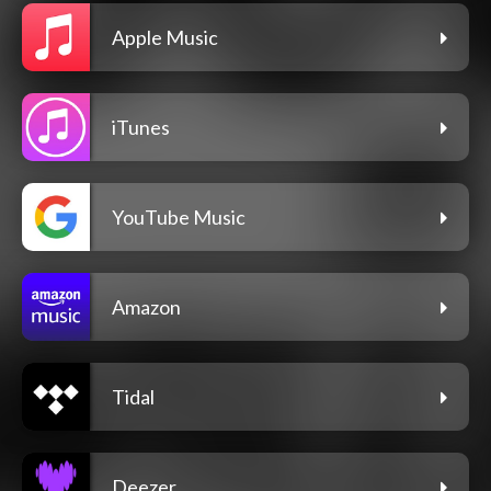
Apple Music
iTunes
YouTube Music
Amazon
Tidal
Deezer