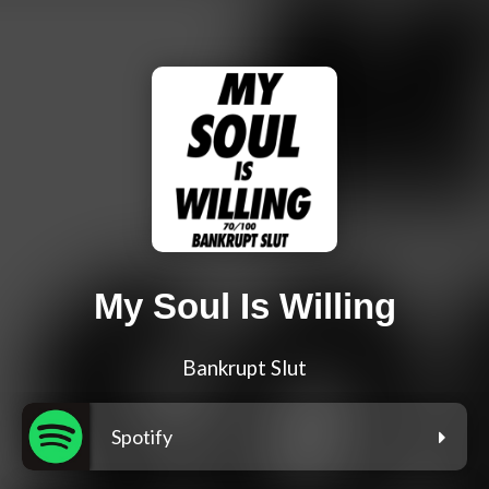
My Soul Is Willing
Bankrupt Slut
Spotify