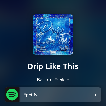
Drip Like This
Bankroll Freddie
Spotify