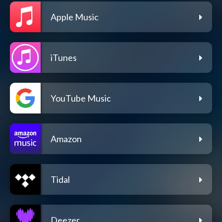
Apple Music
iTunes
YouTube Music
Amazon
Tidal
Deezer