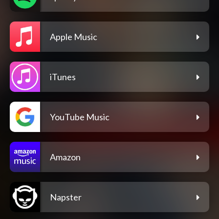
Apple Music
iTunes
YouTube Music
Amazon
Napster