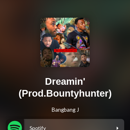
Dreamin'
(Prod.Bountyhunter)
Bangbang J
Spotify