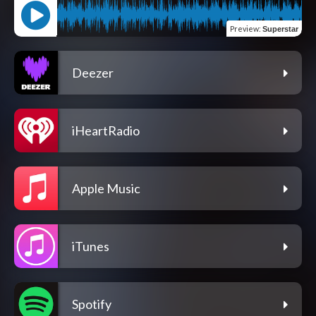
Preview
:
Superstar
Deezer
iHeartRadio
Apple Music
iTunes
Spotify