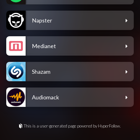
Napster
Medianet
Shazam
Audiomack
This is a user-generated page powered by HyperFollow.