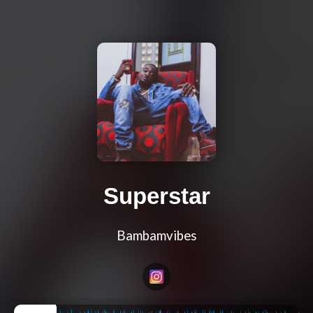
Superstar
Bambamvibes