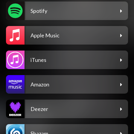
Spotify
Apple Music
iTunes
Amazon
Deezer
Shazam