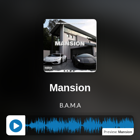
Mansion
B.A.M.A
Preview
:
Mansion