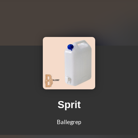
Sprit
Ballegrep