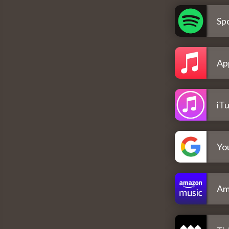
Spo
Ap
iT
Yo
Am