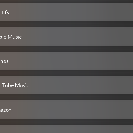
tify
ple Music
unes
uTube Music
azon