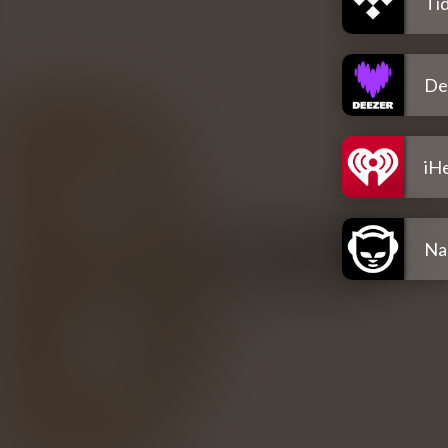
Tid
De
iH
Na