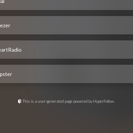
al
ezer
eartRadio
pster
This is a user-generated page powered by HyperFollow.