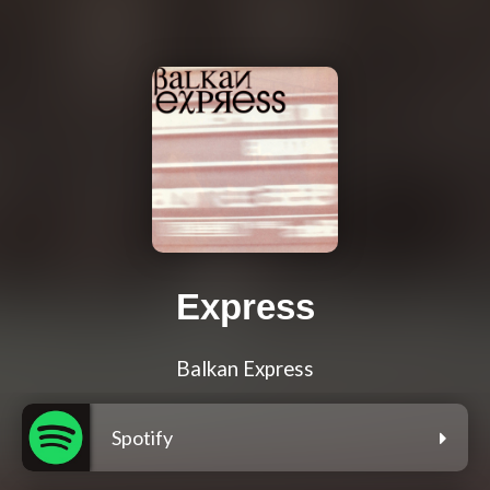
Express
Balkan Express
Spotify