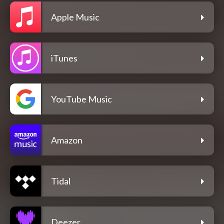
Apple Music
iTunes
YouTube Music
Amazon
Tidal
Deezer