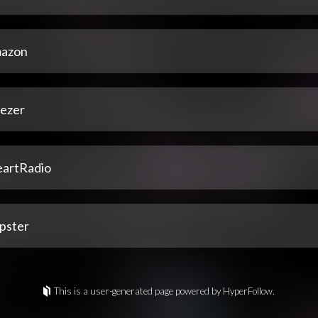
azon
ezer
eartRadio
pster
This is a user-generated page powered by HyperFollow.