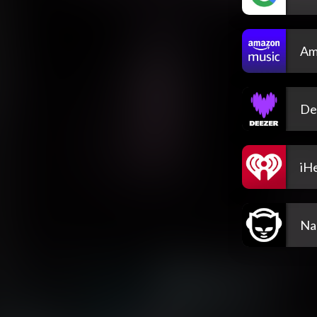
Am
De
iH
Na