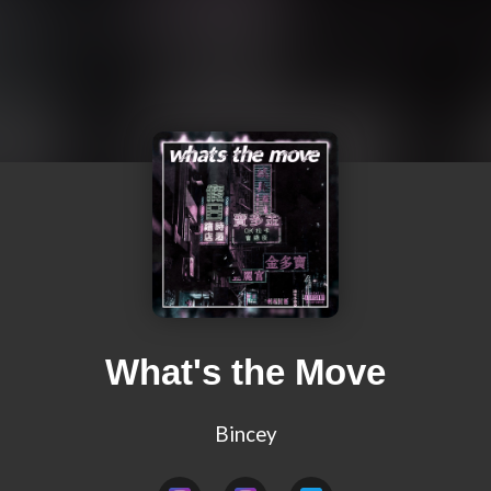
What's the Move
Bincey