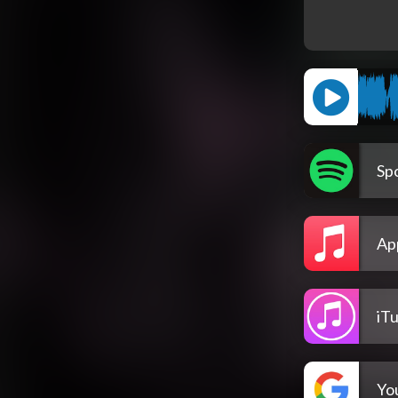
Spo
Ap
iT
Yo