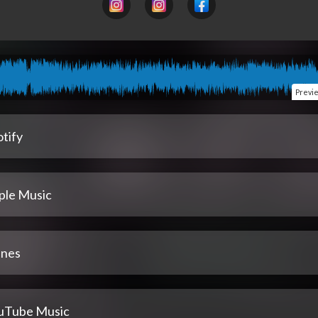
Previ
tify
ple Music
unes
uTube Music