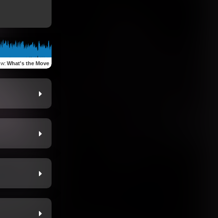
ew
:
What's the Move