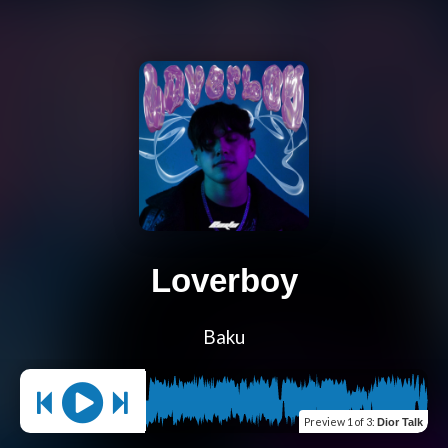
Loverboy
Baku
Preview
1 of 3
:
Dior Talk