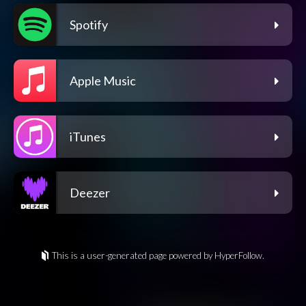
Spotify
Apple Music
iTunes
Deezer
This is a user-generated page powered by HyperFollow.