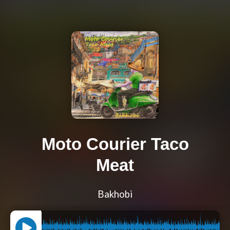
Moto Courier Taco
Meat
Bakhobi