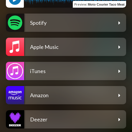
Preview
:
Moto Courier Taco Meat
Spotify
Apple Music
iTunes
Amazon
Deezer