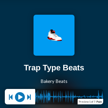
Trap Type Beats
Bakery Beats
Preview
1 of 7
:
Pain