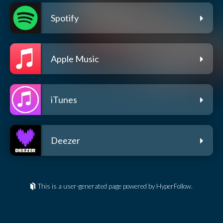
Spotify
Apple Music
iTunes
Deezer
This is a user-generated page powered by HyperFollow.