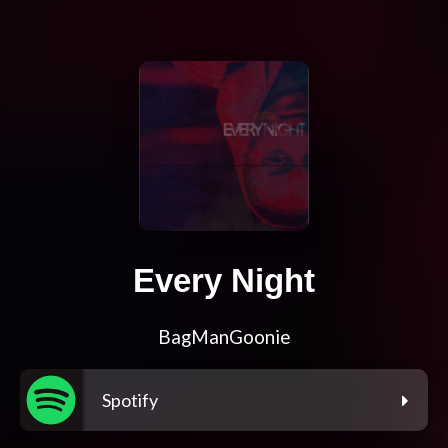
Every Night
BagManGoonie
Spotify