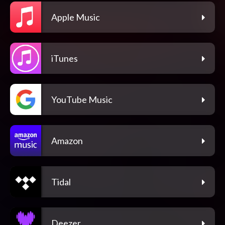
Apple Music
iTunes
YouTube Music
Amazon
Tidal
Deezer