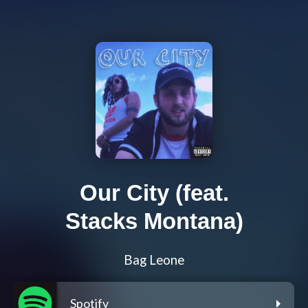
Our City (feat.
Stacks Montana)
Bag Leone
Spotify