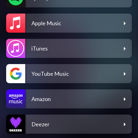
Apple Music
iTunes
YouTube Music
Amazon
Deezer