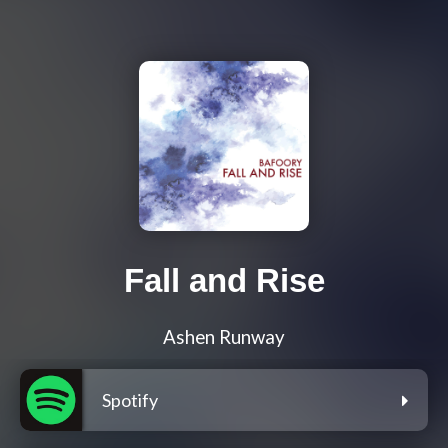
Fall and Rise
Ashen Runway
Spotify