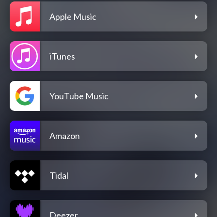
Apple Music
iTunes
YouTube Music
Amazon
Tidal
Deezer