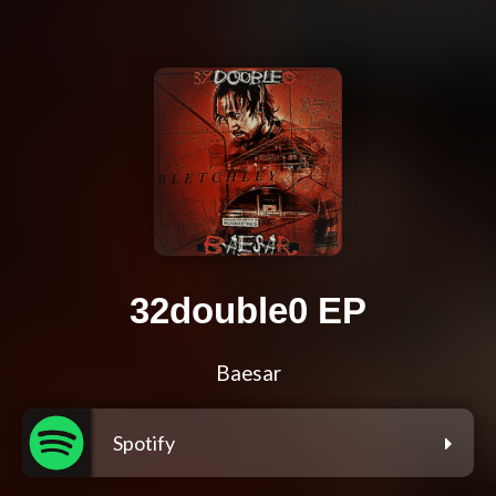
32double0 EP
Baesar
Spotify