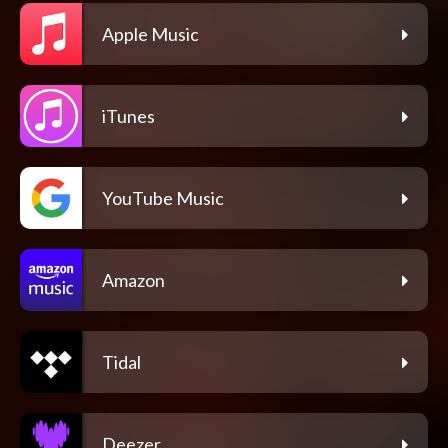
Apple Music
iTunes
YouTube Music
Amazon
Tidal
Deezer