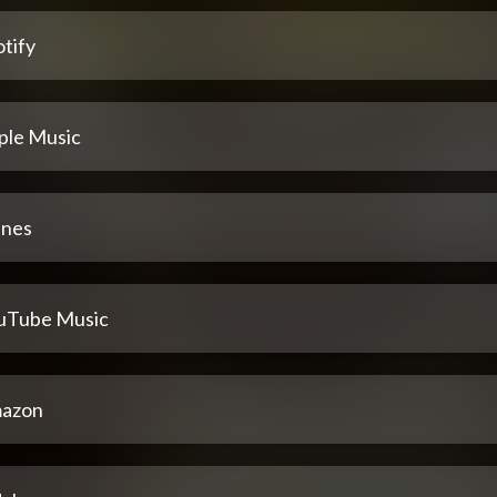
tify
ple Music
unes
uTube Music
azon