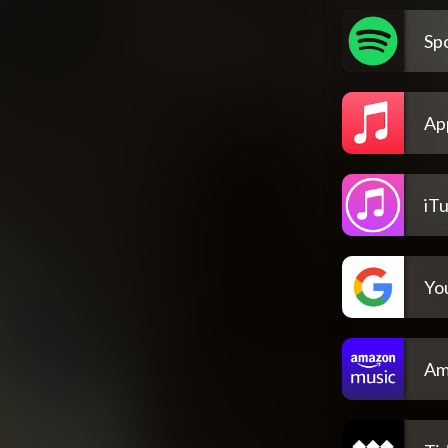
Spo
Ap
iT
Yo
Am