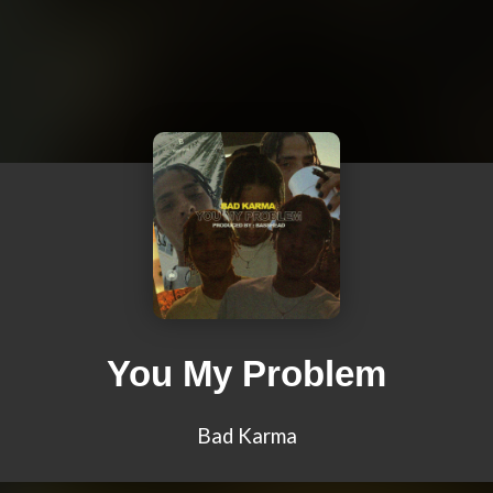
You My Problem
Bad Karma