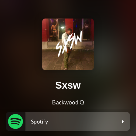
Sxsw
Backwood Q
Spotify