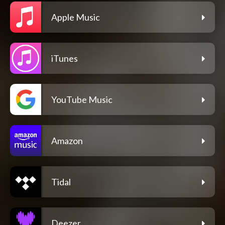
Apple Music
iTunes
YouTube Music
Amazon
Tidal
Deezer