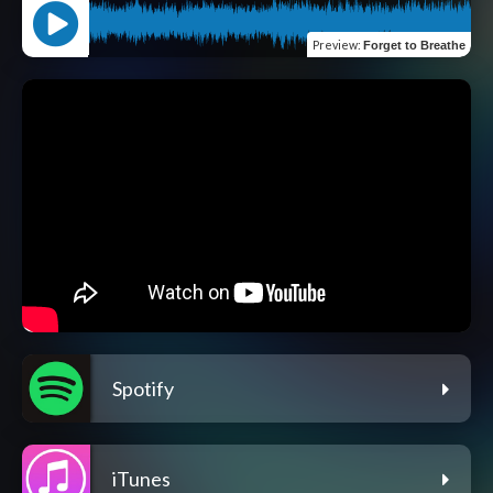
Preview
:
Forget to Breathe
Spotify
iTunes