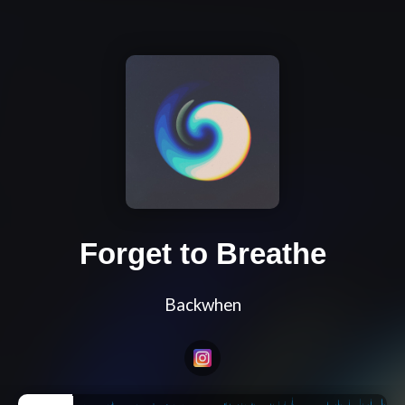
Forget to Breathe
Backwhen