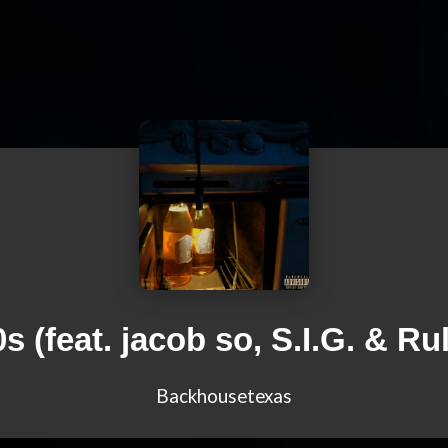
s (feat. jacob so, S.I.G. & Ru
Backhousetexas