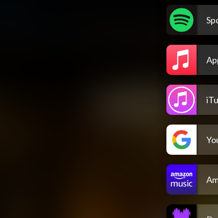
Spo
Ap
iT
Yo
Am