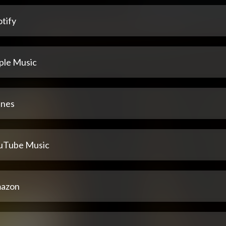
tify
ple Music
unes
uTube Music
azon