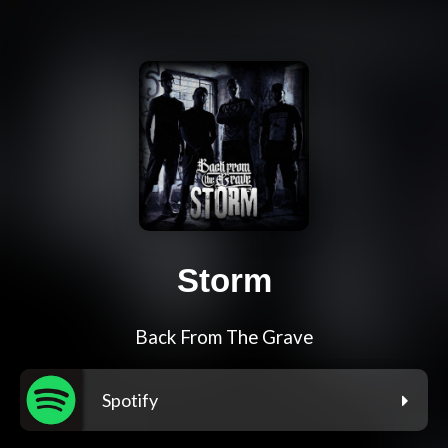
Storm
Back From The Grave
Spotify