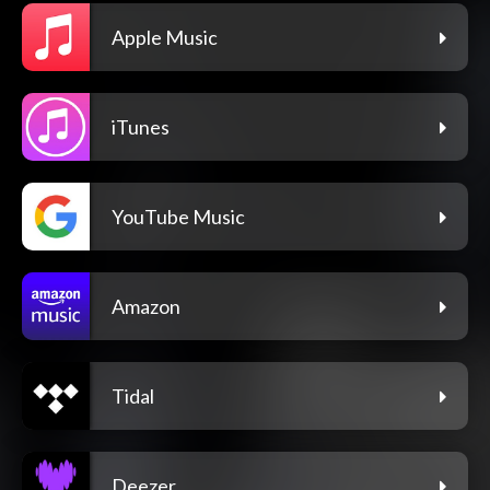
Apple Music
iTunes
YouTube Music
Amazon
Tidal
Deezer