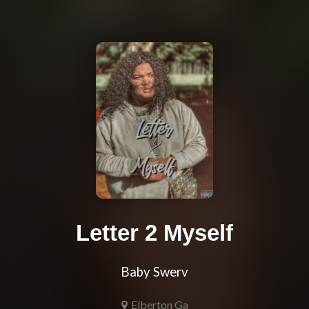
Letter 2 Myself
Baby Swerv
Elberton Ga