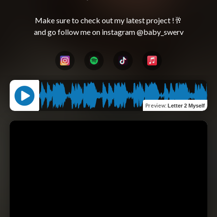
Make sure to check out my latest project !🥂
Preview
:
Letter 2 Myself