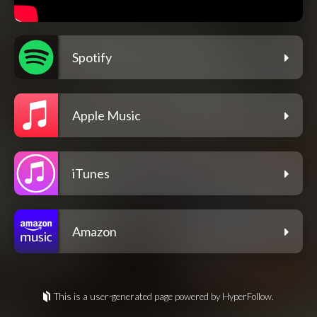
Spotify
Apple Music
iTunes
Amazon
This is a user-generated page powered by HyperFollow.