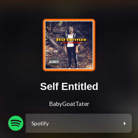
Self Entitled
BabyGoatTater
Spotify