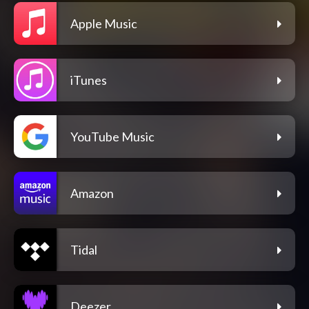
Apple Music
iTunes
YouTube Music
Amazon
Tidal
Deezer