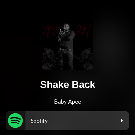
Shake Back
Baby Apee
Spotify