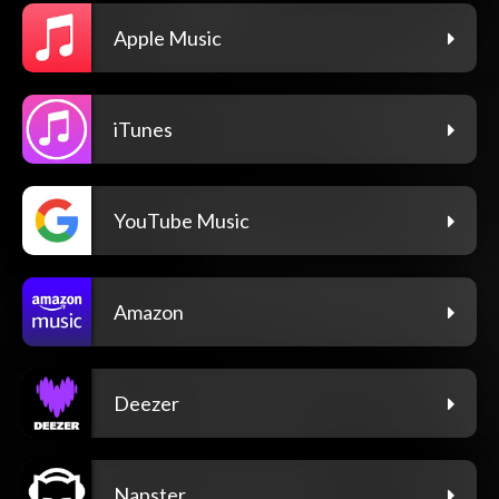
Apple Music
iTunes
YouTube Music
Amazon
Deezer
Napster