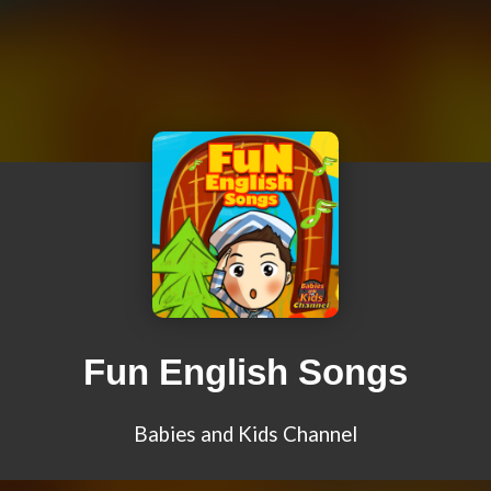
Fun English Songs
Babies and Kids Channel