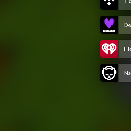
Tid
De
iH
Na