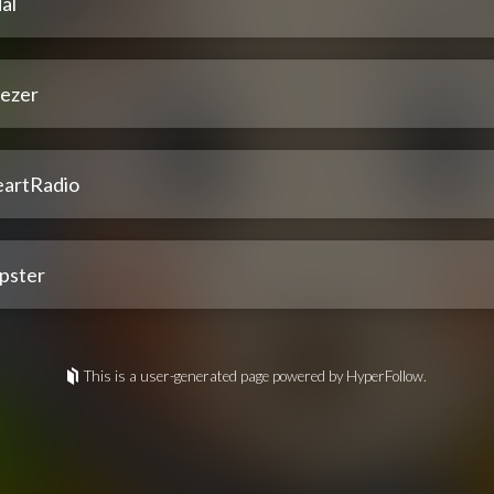
al
ezer
eartRadio
pster
This is a user-generated page powered by HyperFollow.