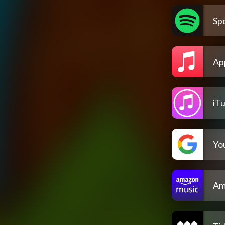
Spo
Ap
iT
Yo
Am