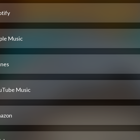
tify
ple Music
unes
uTube Music
azon