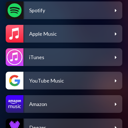
Spotify
Apple Music
iTunes
YouTube Music
Amazon
Deezer