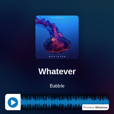
Whatever
Babble
Preview
:
Whatever