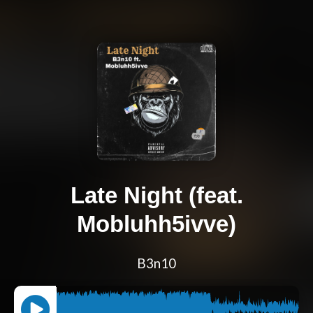
Late Night (feat.
Mobluhh5ivve)
B3n10