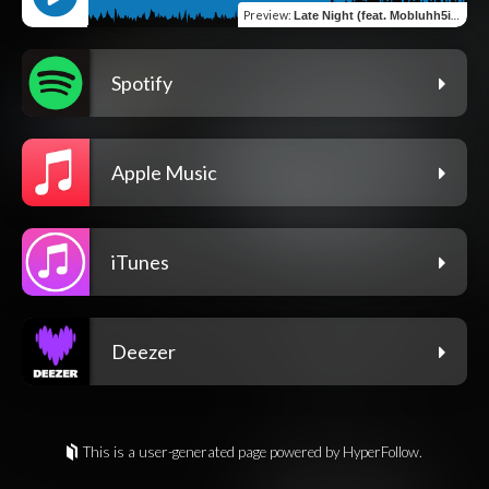
Preview
:
Late Night (feat. Mobluhh5ivve)
Spotify
Apple Music
iTunes
Deezer
This is a user-generated page powered by HyperFollow.