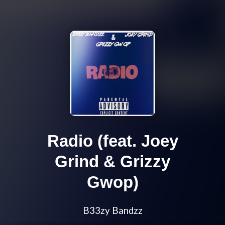
Radio (feat. Joey
Grind & Grizzy
Gwop)
B33zy Bandzz