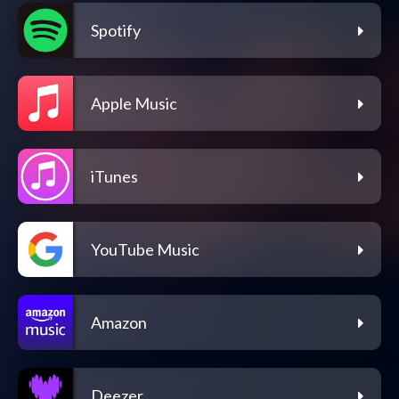
Spotify
Apple Music
iTunes
YouTube Music
Amazon
Deezer