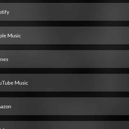
tify
ple Music
unes
uTube Music
azon