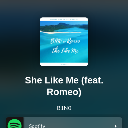
She Like Me (feat.
Romeo)
B1N0
Spotify