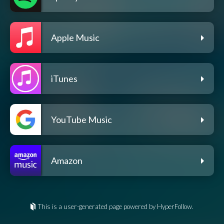
Apple Music
iTunes
YouTube Music
Amazon
This is a user-generated page powered by HyperFollow.