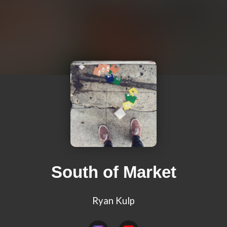
South of Market
Ryan Kulp