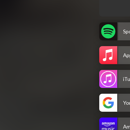
Spo
Ap
iT
Yo
Am