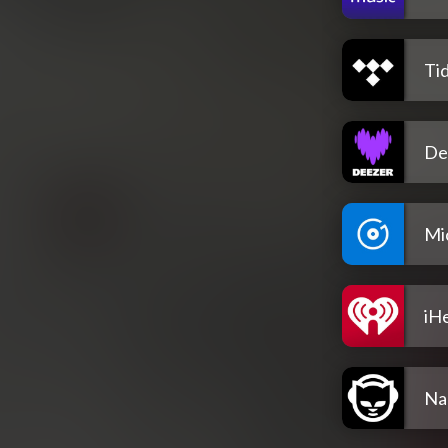
Tid
De
Mi
iH
Na