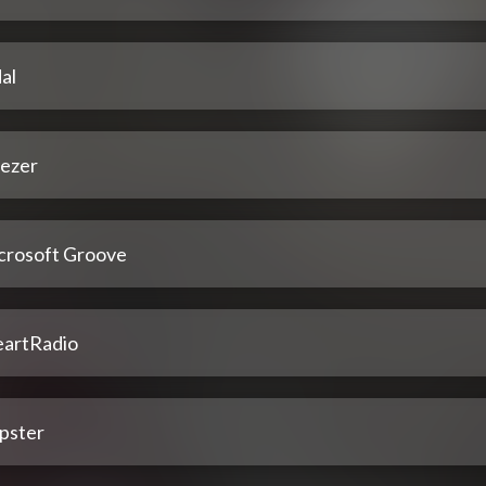
al
ezer
crosoft Groove
eartRadio
pster