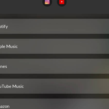
tify
ple Music
unes
uTube Music
azon