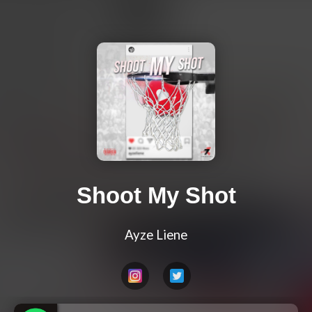
Shoot My Shot
Ayze Liene