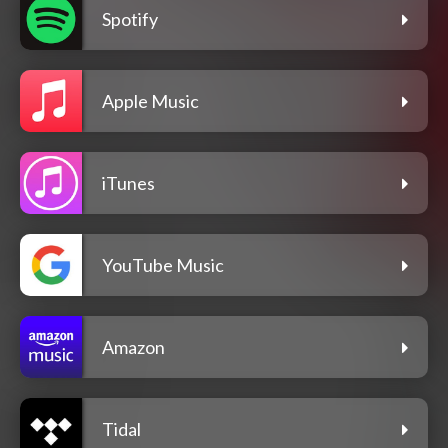
Spotify
Apple Music
iTunes
YouTube Music
Amazon
Tidal