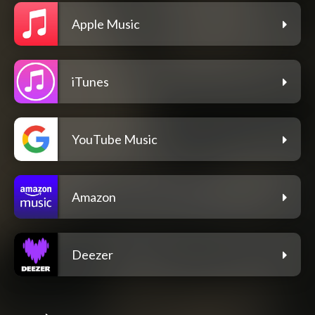
Apple Music
iTunes
YouTube Music
Amazon
Deezer