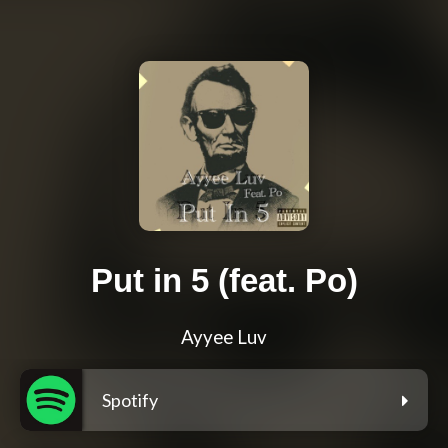
Put in 5 (feat. Po)
Ayyee Luv
Spotify