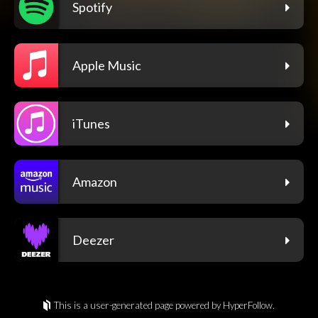
Spotify
Apple Music
iTunes
Amazon
Deezer
This is a user-generated page powered by HyperFollow.