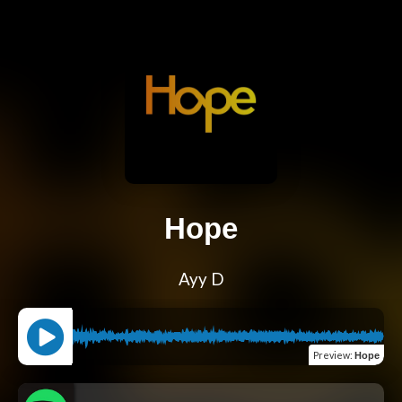
Hope
Ayy D
Preview
:
Hope