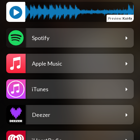
Preview
:
Kot4x
Spotify
Apple Music
iTunes
Deezer