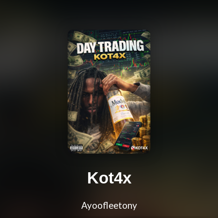
Kot4x
Ayoofleetony