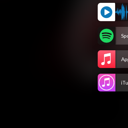
Spo
Ap
iT