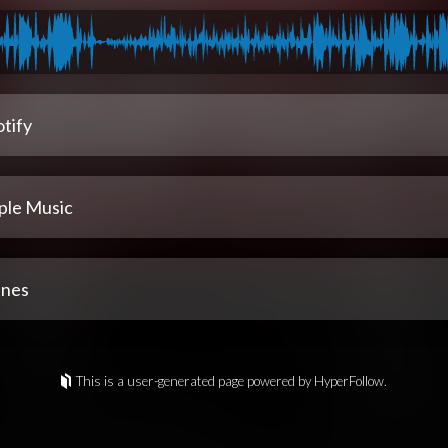
tify
ple Music
unes
This is a user-generated page powered by HyperFollow.