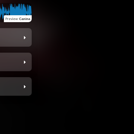
Preview
:
Canina