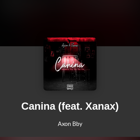
Canina (feat. Xanax)
Axon Bby