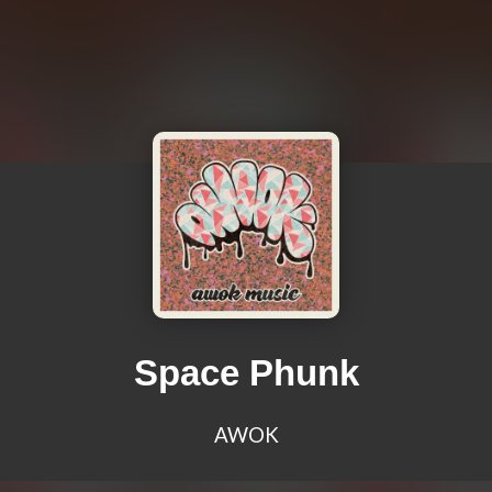
Space Phunk
AWOK