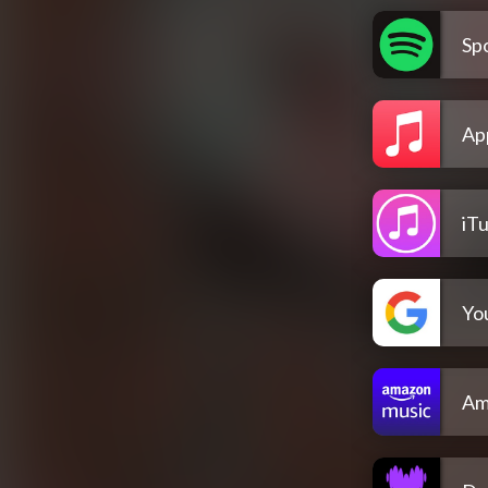
Spo
Ap
iT
Yo
Am