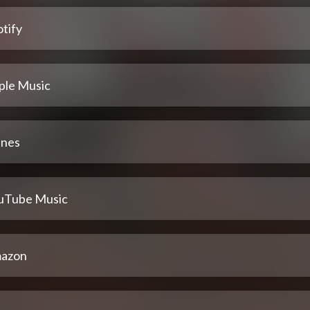
tify
ple Music
unes
uTube Music
azon